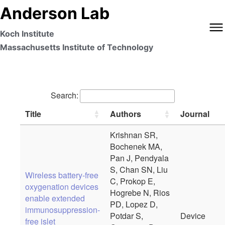
Anderson Lab
Koch Institute
Massachusetts Institute of Technology