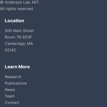
© Anderson Lab, MIT.
All rights reserved.
Location
500 Main Street
Room 76-653F
Cambridge, MA
02142
Learn More
Research
Publications
News
Team
Contact