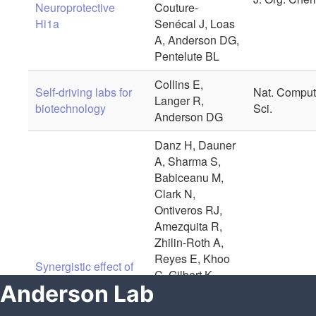
Anderson Lab